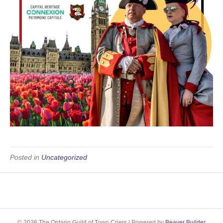
Posted in
Uncategorized
© 2026 The Ontario Guild of Town Criers
|
Powered by
Beaver Builder