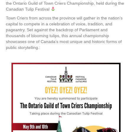
the Ontario Guild of Town Criers Championship, held during the
Canadian Tulip Festival
Town Criers from across the province will gather in the nation’s
capital to compete in a celebration of voice, tradition, and
pageantry. Set against the backdrop of Parliament and
thousands of blooming tulips, this annual championship
showcases one of Canada’s most unique and historic forms of
public storytelling.: