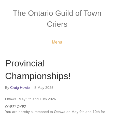
The Ontario Guild of Town
Criers
Menu
Provincial
Championships!
By
Craig Howie
|
8 May 2025
Ottawa: May 9th and 10th 2026
OYEZ! OYEZ!
You are hereby summoned to Ottawa on May 9th and 10th for